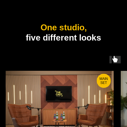
One studio,
five different looks
MAIN
SET