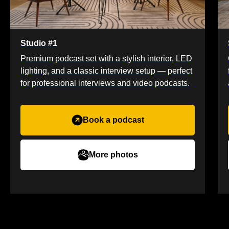
Studio #1
Premium podcast set with a stylish interior, LED
lighting, and a classic interview setup — perfect
for professional interviews and video podcasts.
Book a podcast
More photos