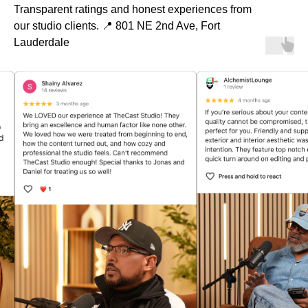
Transparent ratings and honest experiences from
our studio clients. 📍 801 NE 2nd Ave, Fort
Lauderdale