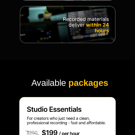
Available
packages