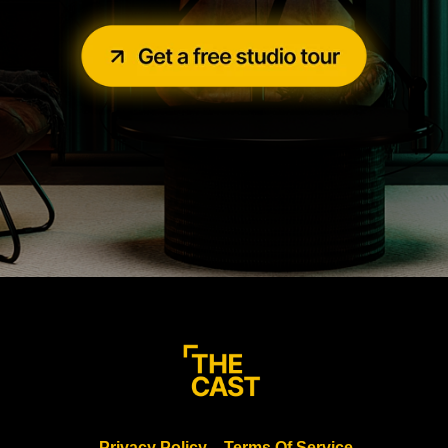
Privacy Policy
Terms Of Service