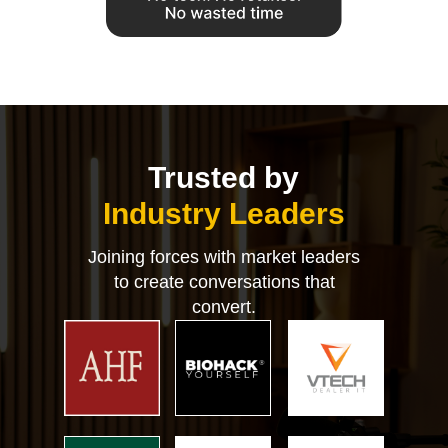
Trusted by
Industry Leaders
Joining forces with market leaders
to create conversations that
convert.