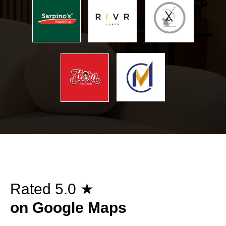
Rated 5.0 ★
on Google Maps